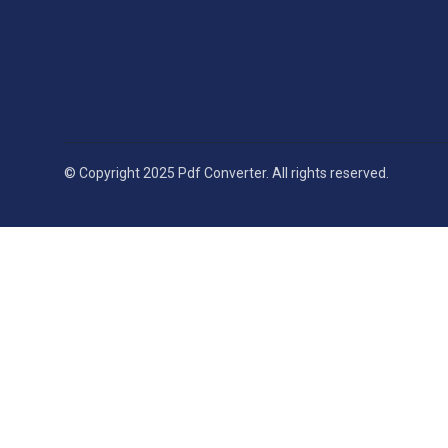
© Copyright 2025 Pdf Converter. All rights reserved.