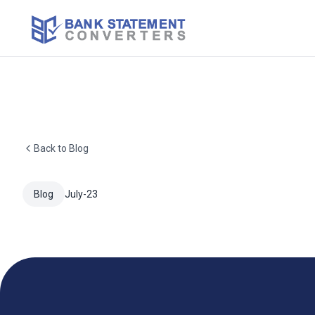
Back to Blog
Blog
July-23