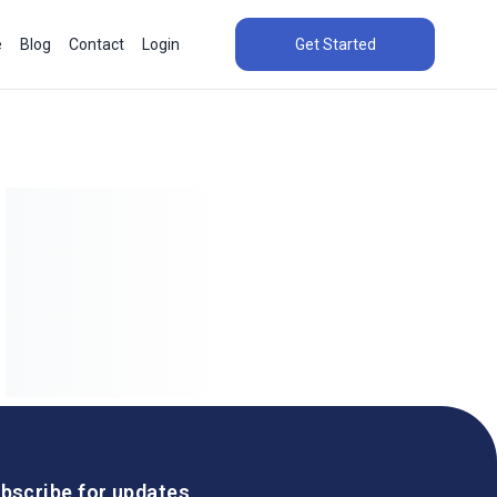
e
Blog
Contact
Login
Get Started
bscribe for updates