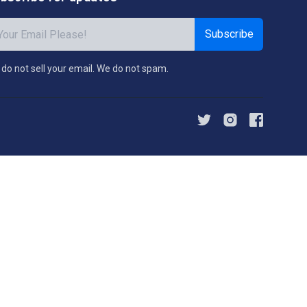
Subscribe
do not sell your email. We do not spam.