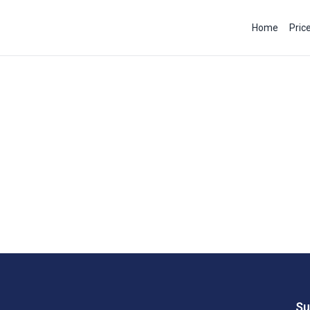
Home
Pric
Su